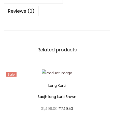
Reviews (0)
Related products
Sale!
Long Kurti
Saajh long kurti Brown
₹
1,499.00
₹
749.50