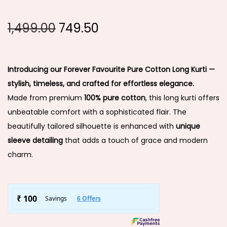
1,499.00
749.50
Introducing our Forever Favourite Pure Cotton Long Kurti —
stylish, timeless, and crafted for effortless elegance.
Made from premium
100% pure cotton
, this long kurti offers
unbeatable comfort with a sophisticated flair. The
beautifully tailored silhouette is enhanced with
unique
sleeve detailing
that adds a touch of grace and modern
charm.