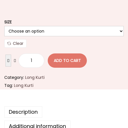
SIZE
Clear
ADD TO CART
Category:
Long Kurti
Tag:
Long Kurti
Description
Additional information