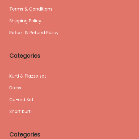
Terms & Conditions
Shipping
Policy
Return & Refund Policy
Categories
Kurti & Plazzo set
Dress
Co-ord Set
Short Kurti
Categories