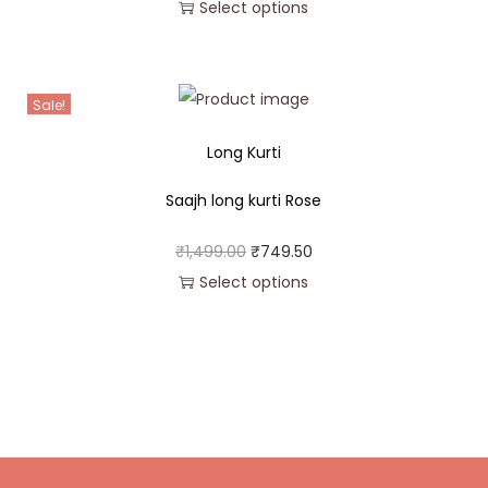
Select options
Sale!
Long Kurti
Saajh long kurti Rose
₹
1,499.00
₹
749.50
Select options