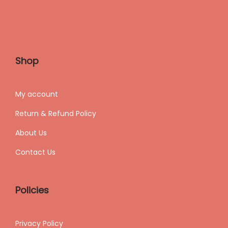
Shop
My accoun
t
Return & Refund Policy
About Us
Contact Us
Policies
Privacy Policy