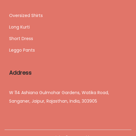
Oversized Shirts
Long Kurti
Short Dress
Leggo Pants
Address
W 114 Ashiana Gulmohar Gardens, Watika Road,
Sanganer, Jaipur, Rajasthan, India, 303905