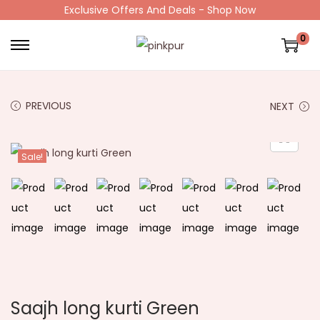
Exclusive Offers And Deals - Shop Now
0
PREVIOUS
NEXT
Sale!
Saajh long kurti Green