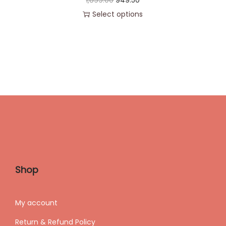
1,899.00
949.50
Select options
Shop
My accoun
t
Return & Refund Policy