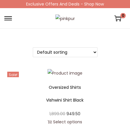
Exclusive Offers And Deals - Shop Now
0
Sale!
Oversized Shirts
Vishwini Shirt Black
1,899.00
949.50
Select options