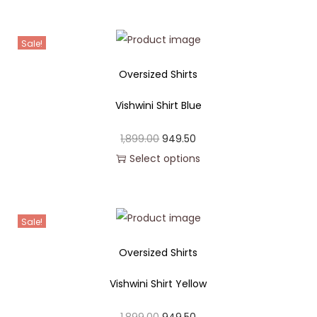
Sale!
Oversized Shirts
Vishwini Shirt Blue
1,899.00
949.50
Select options
Sale!
Oversized Shirts
Vishwini Shirt Yellow