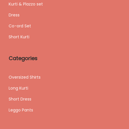
Kurti & Plazzo set
Dress
Co-ord Set
Short Kurti
Categories
Oversized Shirts
Long Kurti
Short Dress
Leggo Pants