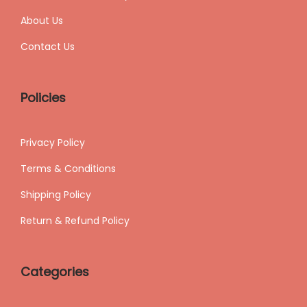
About Us
Contact Us
Policies
Privacy Policy
Terms & Conditions
Shipping
Policy
Return & Refund Policy
Categories