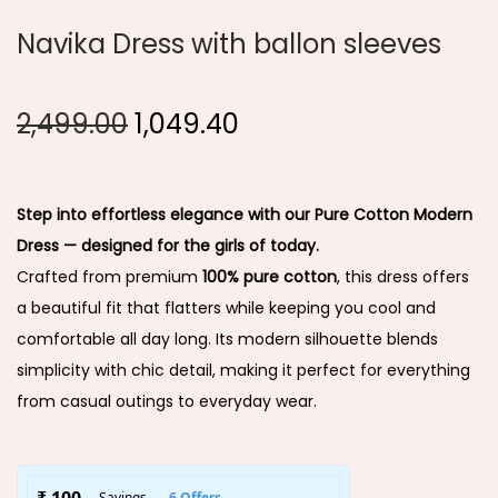
Navika Dress with ballon sleeves
2,499.00
1,049.40
Step into effortless elegance with our Pure Cotton Modern
Dress — designed for the girls of today.
Crafted from premium
100% pure cotton
, this dress offers
a beautiful fit that flatters while keeping you cool and
comfortable all day long. Its modern silhouette blends
simplicity with chic detail, making it perfect for everything
from casual outings to everyday wear.