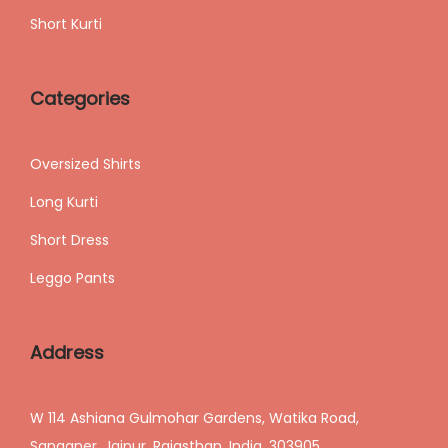
Short Kurti
Categories
Oversized Shirts
Long Kurti
Short Dress
Leggo Pants
Address
W 114 Ashiana Gulmohar Gardens, Watika Road,
Sanganer, Jaipur, Rajasthan, India, 303905