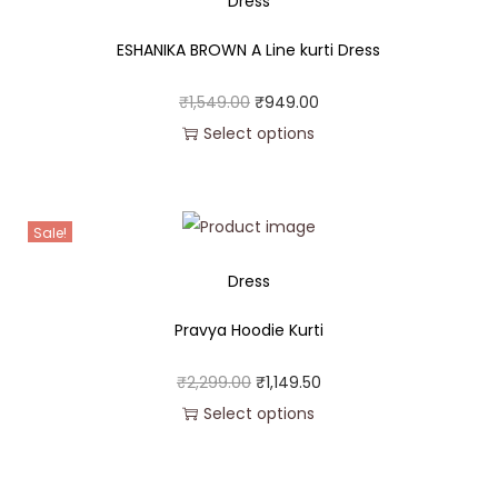
Dress
ESHANIKA BROWN A Line kurti Dress
₹
1,549.00
₹
949.00
Select options
Sale!
Dress
Pravya Hoodie Kurti
₹
2,299.00
₹
1,149.50
Select options