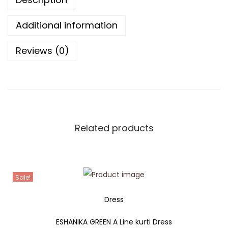
Additional information
Reviews (0)
Related products
Sale!
Dress
ESHANIKA GREEN A Line kurti Dress