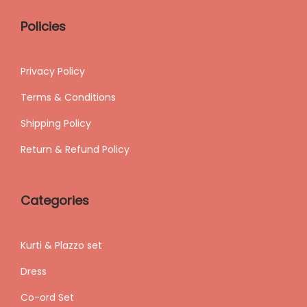
Policies
Privacy Policy
Terms & Conditions
Shipping
Policy
Return & Refund Policy
Categories
Kurti & Plazzo set
Dress
Co-ord Set