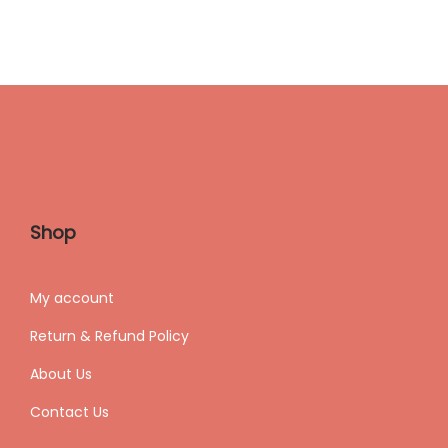
Shop
My accoun
t
Return & Refund Policy
About Us
Contact Us