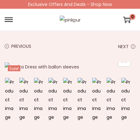
Exclusive Offers And Deals - Shop Now
0
PREVIOUS
NEXT
Sale!