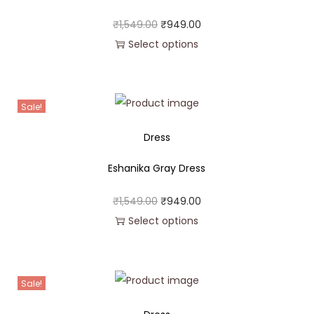
₹
1,549.00
₹
949.00
Select options
Sale!
Dress
Eshanika Gray Dress
₹
1,549.00
₹
949.00
Select options
Sale!