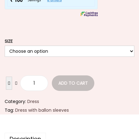
SIZE
ADD TO CART
Category:
Dress
Tag:
Dress with ballon sleeves
Description